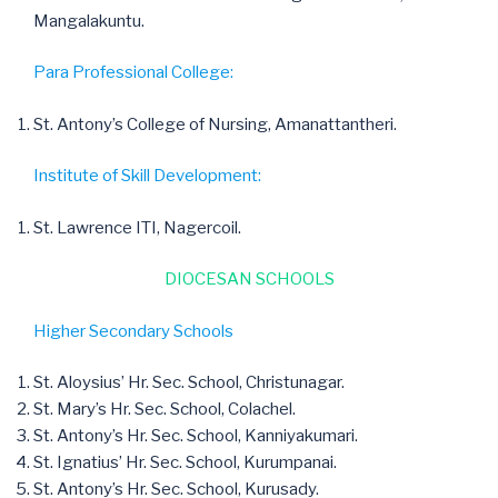
Mangalakuntu.
Para Professional College:
St. Antony’s College of Nursing, Amanattantheri.
Institute of Skill Development:
St. Lawrence ITI, Nagercoil.
DIOCESAN SCHOOLS
Higher Secondary Schools
St. Aloysius’ Hr. Sec. School, Christunagar.
St. Mary’s Hr. Sec. School, Colachel.
St. Antony’s Hr. Sec. School, Kanniyakumari.
St. Ignatius’ Hr. Sec. School, Kurumpanai.
St. Antony’s Hr. Sec. School, Kurusady.