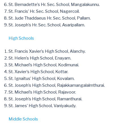
St. Bernadette’s Hr. Sec. School, Mangalakunnu.
St. Francis’ Hr. Sec. School, Nagercoil.
St. Jude Thaddaeus Hr. Sec. School, Pallam.
St. Joseph’s Hr. Sec. School, Asaripallam.
High Schools
St. Francis Xavier’s High School, Alanchy.
St. Helen’s High School, Enayam.
St. Michael’s High School, Kodimunai.
St. Xavier’s High School, Kottar.
St. Ignaitus’ High School, Kovalam.
St. Joseph’s High School, Rajakkamangalalmthurai.
St. Michael’s High School, Rajavoor.
St. Joseph’s High School, Ramanthurai.
St. James’ High School, Vaniyakudy.
Middle Schools