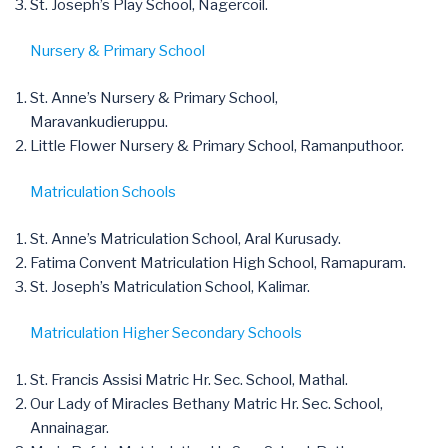
St. Joseph’s Play School, Nagercoil.
Nursery & Primary School
St. Anne’s Nursery & Primary School,
Maravankudieruppu.
Little Flower Nursery & Primary School, Ramanputhoor.
Matriculation Schools
St. Anne’s Matriculation School, Aral Kurusady.
Fatima Convent Matriculation High School, Ramapuram.
St. Joseph’s Matriculation School, Kalimar.
Matriculation Higher Secondary Schools
St. Francis Assisi Matric Hr. Sec. School, Mathal.
Our Lady of Miracles Bethany Matric Hr. Sec. School,
Annainagar.