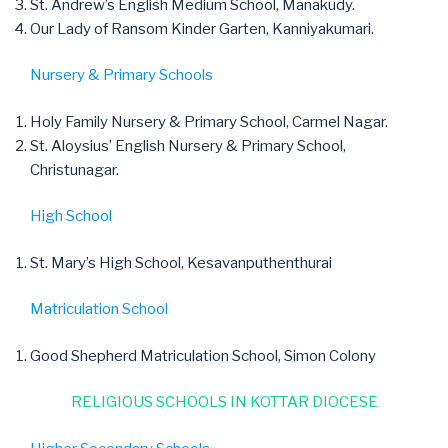
St. Andrew’s English Medium School, Manakudy.
Our Lady of Ransom Kinder Garten, Kanniyakumari.
Nursery & Primary Schools
Holy Family Nursery & Primary School, Carmel Nagar.
St. Aloysius’ English Nursery & Primary School,
Christunagar.
High School
St. Mary’s High School, Kesavanputhenthurai
Matriculation School
Good Shepherd Matriculation School, Simon Colony
RELIGIOUS SCHOOLS IN KOTTAR DIOCESE