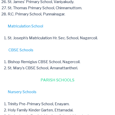
St. James’ Primary School, Vaniyakudy.
St. Thomas Primary School, Chinnamuttom.
R.C. Primary School, Punnainagar.
Matriculation School
St. Joseph’s Matriculation Hr. Sec. School, Nagercoil.
CBSE Schools
Bishop Remigius CBSE School, Nagercoil.
St. Mary’s CBSE School, Amanattantheri.
PARISH SCHOOLS
Nursery Schools
Trinity Pre-Primary School, Enayam.
Holy Family Kinder Garten, Ettamadai.