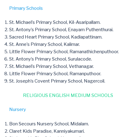
Primary Schools
St. Michael’s Primary School, Kil-Asaripallam.
St. Antony’s Primary School, Enayam Puthenthurai.
Sacred Heart Primary School, Kadiapattinam.
St. Anne’s Primary School, Kalimar.
Little Flower Primary School, Ramanathichenputhoor.
St. Antony’s Primary School, Surulacode.
St. Michael’s Primary School, Vethanagar.
Little Flower Primary School, Ramanputhoor.
St. Joseph’s Covent Primary School, Nagercoil.
RELIGIOUS ENGLISH MEDIUM SCHOOLS
Nursery
Bon Secours Nursery School, Midalam.
Claret Kids Paradise, Kanniyakumari.