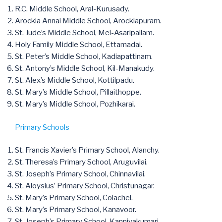
R.C. Middle School, Aral-Kurusady.
Arockia Annai Middle School, Arockiapuram.
St. Jude’s Middle School, Mel-Asaripallam.
Holy Family Middle School, Ettamadai.
St. Peter’s Middle School, Kadiapattinam.
St. Antony’s Middle School, Kil-Manakudy.
St. Alex’s Middle School, Kottilpadu.
St. Mary’s Middle School, Pillaithoppe.
St. Mary’s Middle School, Pozhikarai.
Primary Schools
St. Francis Xavier’s Primary School, Alanchy.
St. Theresa’s Primary School, Aruguvilai.
St. Joseph’s Primary School, Chinnavilai.
St. Aloysius’ Primary School, Christunagar.
St. Mary’s Primary School, Colachel.
St. Mary’s Primary School, Kanavoor.
St. Joseph’s Primary School, Kanniyakumari.