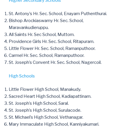
Higher Secondary Schools
St. Antony’s Hr. Sec. School, Enayam Puthenthurai.
Bishop Arockiaswamy Hr. Sec. School,
Maravankudieruppu.
All Saints Hr. Sec School, Muttom.
Providence Girls Hr. Sec. School, Ritapuram.
Little Flower Hr. Sec. School, Ramanputhoor.
Carmel Hr. Sec. School, Ramanputhoor.
St. Joseph’s Convent Hr. Sec. School, Nagercoil.
High Schools
Little Flower High School, Manakudy.
Sacred Heart High School, Kadiapattinam.
St. Joseph’s High School, Saral.
St. Joseph’s High School, Surulacode.
St. Michael’s High School, Vethanagar.
Mary Immaculate High School, Kanniyakumari.