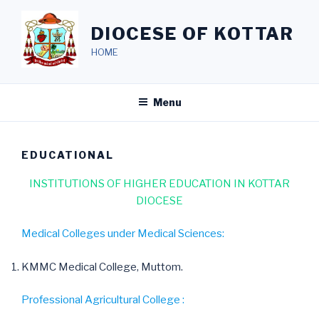
Skip
to
DIOCESE OF KOTTAR
content
HOME
Menu
EDUCATIONAL
INSTITUTIONS OF HIGHER EDUCATION IN KOTTAR
DIOCESE
Medical Colleges under Medical Sciences:
KMMC Medical College, Muttom.
Professional Agricultural College :