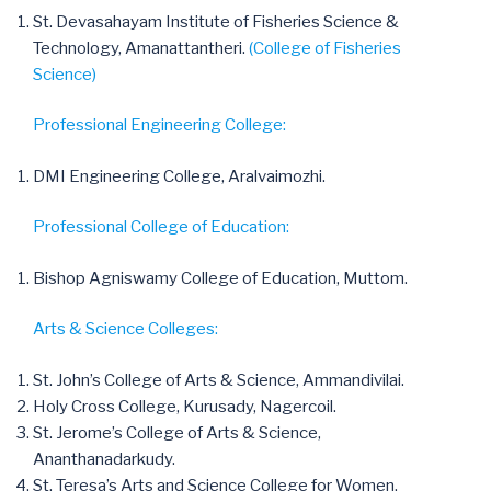
St. Devasahayam Institute of Fisheries Science &
Technology, Amanattantheri.
(College of Fisheries
Science)
Professional Engineering College:
DMI Engineering College, Aralvaimozhi.
Professional College of Education:
Bishop Agniswamy College of Education, Muttom.
Arts & Science Colleges:
St. John’s College of Arts & Science, Ammandivilai.
Holy Cross College, Kurusady, Nagercoil.
St. Jerome’s College of Arts & Science,
Ananthanadarkudy.
St. Teresa’s Arts and Science College for Women,