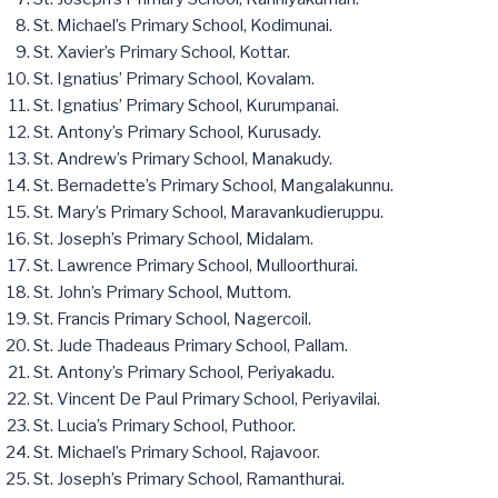
St. Michael’s Primary School, Kodimunai.
St. Xavier’s Primary School, Kottar.
St. Ignatius’ Primary School, Kovalam.
St. Ignatius’ Primary School, Kurumpanai.
St. Antony’s Primary School, Kurusady.
St. Andrew’s Primary School, Manakudy.
St. Bernadette’s Primary School, Mangalakunnu.
St. Mary’s Primary School, Maravankudieruppu.
St. Joseph’s Primary School, Midalam.
St. Lawrence Primary School, Mulloorthurai.
St. John’s Primary School, Muttom.
St. Francis Primary School, Nagercoil.
St. Jude Thadeaus Primary School, Pallam.
St. Antony’s Primary School, Periyakadu.
St. Vincent De Paul Primary School, Periyavilai.
St. Lucia’s Primary School, Puthoor.
St. Michael’s Primary School, Rajavoor.
St. Joseph’s Primary School, Ramanthurai.