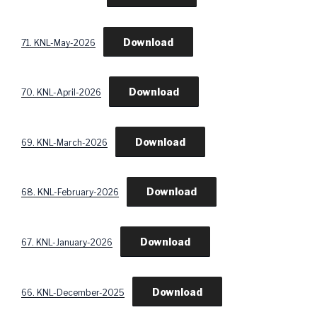
Download
71. KNL-May-2026
Download
70. KNL-April-2026
Download
69. KNL-March-2026
Download
68. KNL-February-2026
Download
67. KNL-January-2026
Download
66. KNL-December-2025