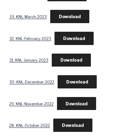
Download
33. KNL-March-2023
Download
32. KNL-February-2023
Download
31. KNL-January-2023
Download
30. KNL-December-2022
Download
29. KNL-November-2022
Download
28. KNL-October-2022