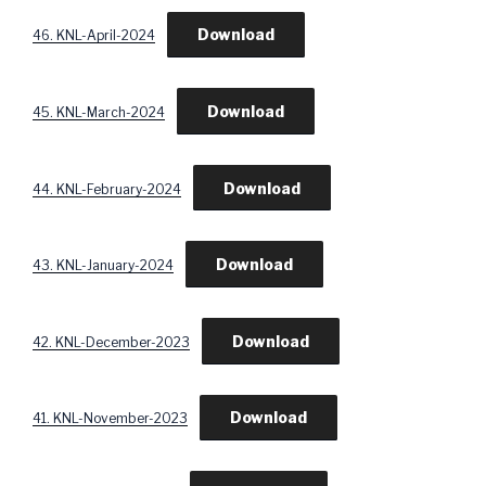
Download
46. KNL-April-2024
Download
45. KNL-March-2024
Download
44. KNL-February-2024
Download
43. KNL-January-2024
Download
42. KNL-December-2023
Download
41. KNL-November-2023