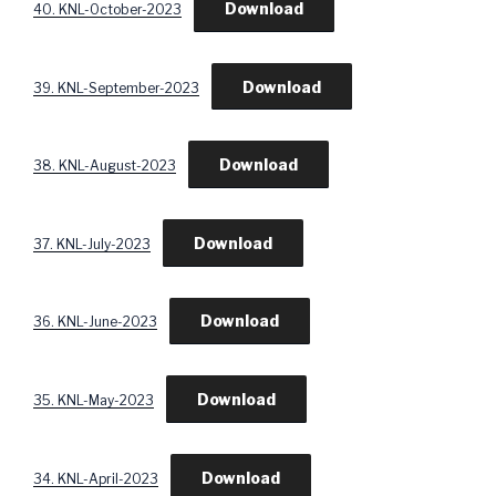
Download
40. KNL-October-2023
Download
39. KNL-September-2023
Download
38. KNL-August-2023
Download
37. KNL-July-2023
Download
36. KNL-June-2023
Download
35. KNL-May-2023
Download
34. KNL-April-2023