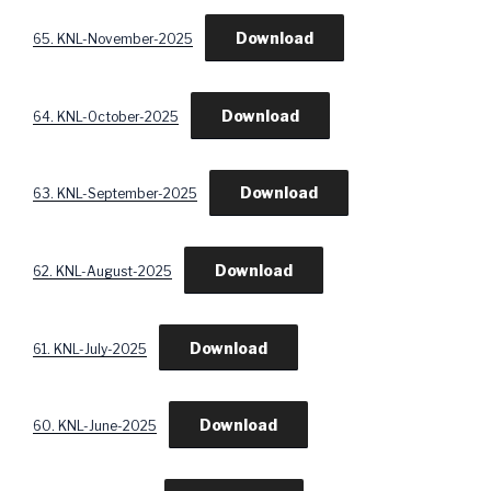
Download
65. KNL-November-2025
Download
64. KNL-October-2025
Download
63. KNL-September-2025
Download
62. KNL-August-2025
Download
61. KNL-July-2025
Download
60. KNL-June-2025