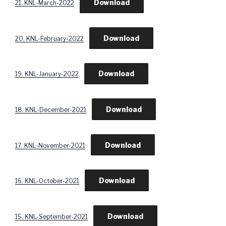
Download
21. KNL-March-2022
Download
20. KNL-February-2022
Download
19. KNL-January-2022
Download
18. KNL-December-2021
Download
17. KNL-November-2021
Download
16. KNL-October-2021
Download
15. KNL-September-2021