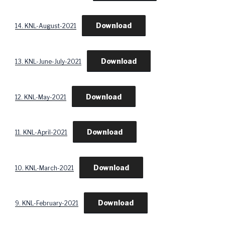
Download
14. KNL-August-2021
Download
13. KNL-June-July-2021
Download
12. KNL-May-2021
Download
11. KNL-April-2021
Download
10. KNL-March-2021
Download
9. KNL-February-2021