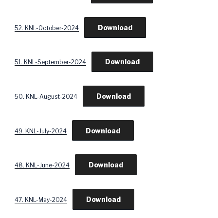
Download
52. KNL-October-2024
Download
51. KNL-September-2024
Download
50. KNL-August-2024
Download
49. KNL-July-2024
Download
48. KNL-June-2024
Download
47. KNL-May-2024