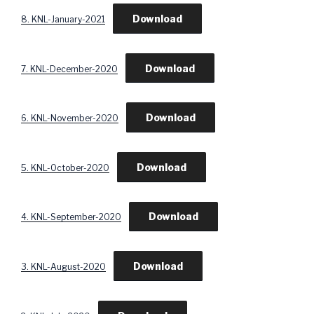
Download
8. KNL-January-2021
Download
7. KNL-December-2020
Download
6. KNL-November-2020
Download
5. KNL-October-2020
Download
4. KNL-September-2020
Download
3. KNL-August-2020