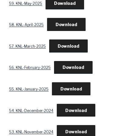
Download
59. KNL-May-2025
Download
58. KNL-April-2025
Download
57. KNL-March-2025
Download
56. KNL-February-2025
Download
55. KNL-January-2025
Download
54. KNL-December-2024
Download
53. KNL-November-2024