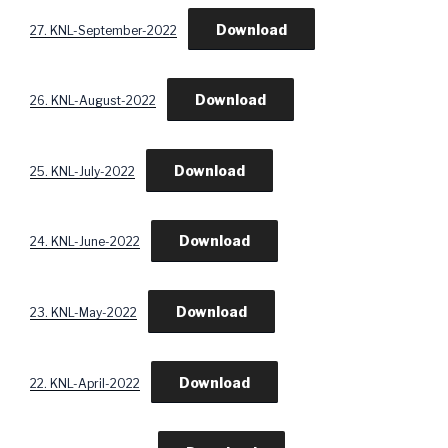
Download
27. KNL-September-2022
Download
26. KNL-August-2022
Download
25. KNL-July-2022
Download
24. KNL-June-2022
Download
23. KNL-May-2022
Download
22. KNL-April-2022