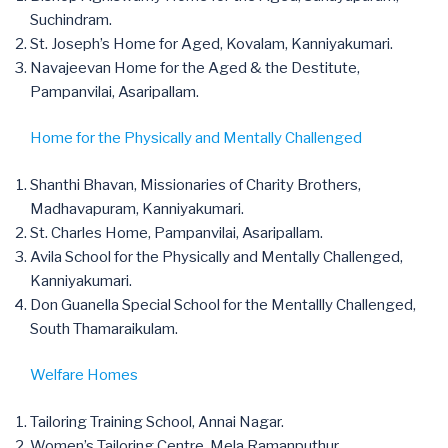
Suchindram.
St. Joseph’s Home for Aged, Kovalam, Kanniyakumari.
Navajeevan Home for the Aged & the Destitute,
Pampanvilai, Asaripallam.
Home for the Physically and Mentally Challenged
Shanthi Bhavan, Missionaries of Charity Brothers,
Madhavapuram, Kanniyakumari.
St. Charles Home, Pampanvilai, Asaripallam.
Avila School for the Physically and Mentally Challenged,
Kanniyakumari.
Don Guanella Special School for the Mentallly Challenged,
South Thamaraikulam.
Welfare Homes
Tailoring Training School, Annai Nagar.
Women’s Tailoring Centre, Mela Ramanputhur.