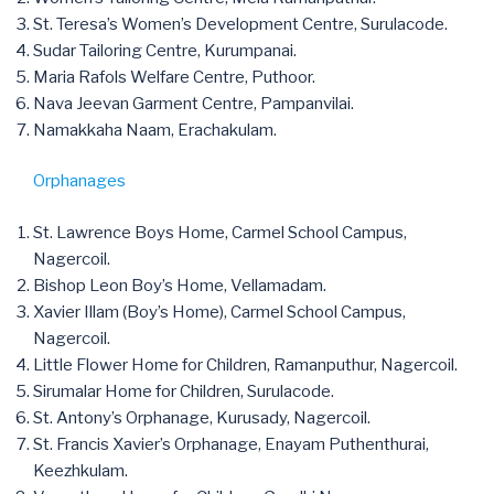
St. Teresa’s Women’s Development Centre, Surulacode.
Sudar Tailoring Centre, Kurumpanai.
Maria Rafols Welfare Centre, Puthoor.
Nava Jeevan Garment Centre, Pampanvilai.
Namakkaha Naam, Erachakulam.
Orphanages
St. Lawrence Boys Home, Carmel School Campus,
Nagercoil.
Bishop Leon Boy’s Home, Vellamadam.
Xavier Illam (Boy’s Home), Carmel School Campus,
Nagercoil.
Little Flower Home for Children, Ramanputhur, Nagercoil.
Sirumalar Home for Children, Surulacode.
St. Antony’s Orphanage, Kurusady, Nagercoil.
St. Francis Xavier’s Orphanage, Enayam Puthenthurai,
Keezhkulam.