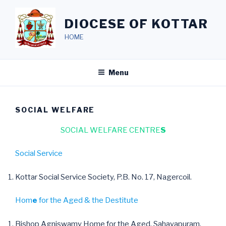
Skip
to
DIOCESE OF KOTTAR
content
HOME
Menu
SOCIAL WELFARE
SOCIAL WELFARE CENTRE
S
Social Service
Kottar Social Service Society, P.B. No. 17, Nagercoil.
Hom
e
for the Aged & the Destitute
Bishop Agniswamy Home for the Aged, Sahayapuram,