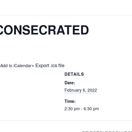
 CONSECRATED
+ Export .ics file
 Add to iCalendar
DETAILS
Date:
February 6, 2022
Time:
2:30 pm - 6:30 pm