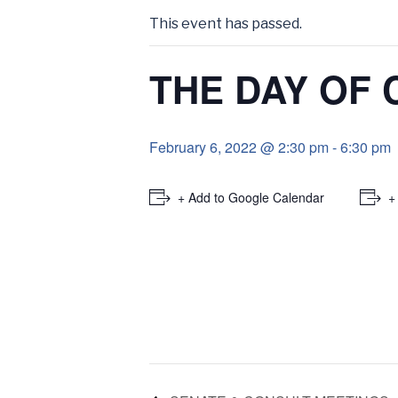
This event has passed.
THE DAY OF
February 6, 2022 @ 2:30 pm
-
6:30 pm
+ Add to Google Calendar
+