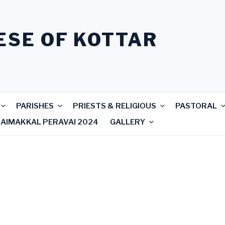
ESE OF KOTTAR
PARISHES
PRIESTS & RELIGIOUS
PASTORAL
RAIMAKKAL PERAVAI 2024
GALLERY