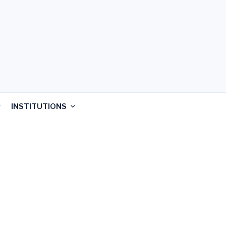
INSTITUTIONS