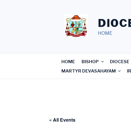
Skip
to
content
DIOC
HOME
HOME
BISHOP
DIOCESE
MARTYR DEVASAHAYAM
I
« All Events