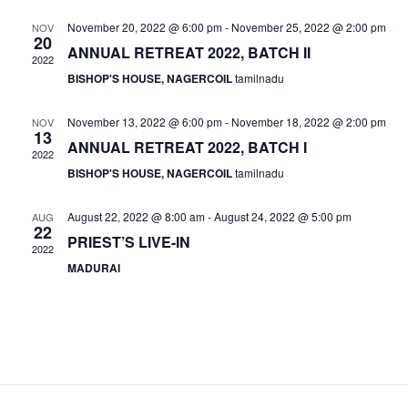
c
n
l
n
h
t
e
November 20, 2022 @ 6:00 pm
-
November 25, 2022 @ 2:00 pm
NOV
t
20
V
c
ANNUAL RETREAT 2022, BATCH II
2022
s
i
t
BISHOP'S HOUSE, NAGERCOIL
tamilnadu
S
e
d
e
a
w
November 13, 2022 @ 6:00 pm
-
November 18, 2022 @ 2:00 pm
NOV
13
t
a
s
ANNUAL RETREAT 2022, BATCH I
2022
e
N
r
BISHOP'S HOUSE, NAGERCOIL
tamilnadu
.
a
c
v
h
August 22, 2022 @ 8:00 am
-
August 24, 2022 @ 5:00 pm
AUG
22
i
a
PRIEST’S LIVE-IN
2022
g
n
MADURAI
a
d
t
V
i
i
o
n
e
w