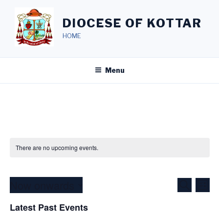
Skip
to
DIOCESE OF KOTTAR
content
HOME
Menu
There are no upcoming events.
Now onwards
E
E
S
L
e
v
v
i
S
a
Latest Past Events
s
e
e
e
r
t