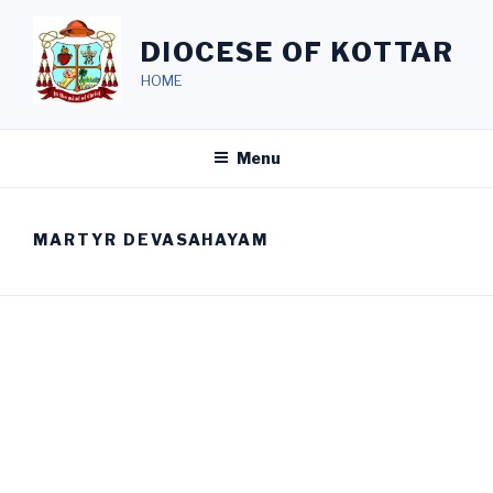
Skip
to
DIOCESE OF KOTTAR
content
HOME
Menu
MARTYR DEVASAHAYAM