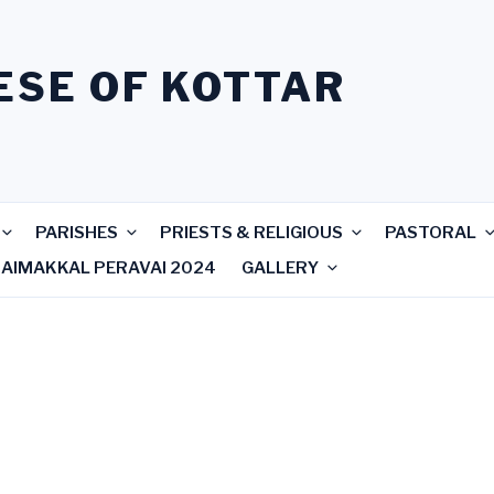
ESE OF KOTTAR
PARISHES
PRIESTS & RELIGIOUS
PASTORAL
RAIMAKKAL PERAVAI 2024
GALLERY