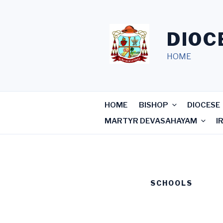
Skip
to
content
DIOC
HOME
HOME
BISHOP
DIOCESE
MARTYR DEVASAHAYAM
I
SCHOOLS