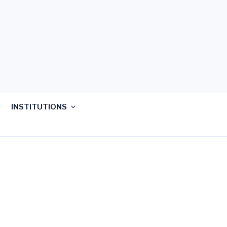
INSTITUTIONS