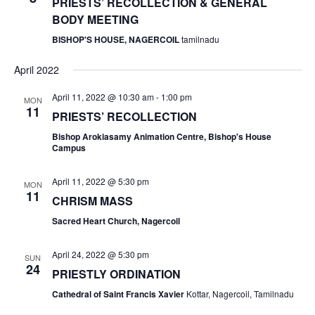
PRIESTS’ RECOLLECTION & GENERAL
BODY MEETING
BISHOP'S HOUSE, NAGERCOIL
tamilnadu
April 2022
April 11, 2022 @ 10:30 am
-
1:00 pm
MON
11
PRIESTS’ RECOLLECTION
Bishop Arokiasamy Animation Centre, Bishop's House
Campus
April 11, 2022 @ 5:30 pm
MON
11
CHRISM MASS
Sacred Heart Church, Nagercoil
April 24, 2022 @ 5:30 pm
SUN
24
PRIESTLY ORDINATION
Cathedral of Saint Francis Xavier
Kottar, Nagercoil, Tamilnadu