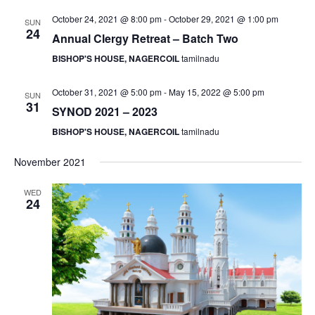
S
e
d
October 24, 2021 @ 8:00 pm
-
October 29, 2021 @ 1:00 pm
SUN
e
a
w
24
Annual Clergy Retreat – Batch Two
t
a
s
BISHOP'S HOUSE, NAGERCOIL
tamilnadu
e
N
r
.
a
c
October 31, 2021 @ 5:00 pm
-
May 15, 2022 @ 5:00 pm
SUN
v
h
31
SYNOD 2021 – 2023
i
a
g
BISHOP'S HOUSE, NAGERCOIL
tamilnadu
n
a
d
November 2021
t
V
i
WED
i
24
o
n
e
w
s
N
a