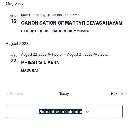
May 2022
May 15, 2022 @ 10:00 am
-
1:00 pm
SUN
15
CANONISATION OF MARTYR DEVASAHAYAM
BISHOP'S HOUSE, NAGERCOIL
tamilnadu
August 2022
August 22, 2022 @ 8:00 am
-
August 24, 2022 @ 5:00 pm
MON
22
PRIEST’S LIVE-IN
MADURAI
Event
Previous
Today
Next
Events
Subscribe to calendar