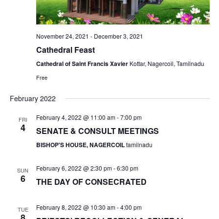
v
i
g
November 24, 2021
-
December 3, 2021
a
Cathedral Feast
t
Cathedral of Saint Francis Xavier
Kottar, Nagercoil, Tamilnadu
i
Free
o
February 2022
n
February 4, 2022 @ 11:00 am
-
7:00 pm
FRI
4
SENATE & CONSULT MEETINGS
BISHOP'S HOUSE, NAGERCOIL
tamilnadu
February 6, 2022 @ 2:30 pm
-
6:30 pm
SUN
6
THE DAY OF CONSECRATED
February 8, 2022 @ 10:30 am
-
4:00 pm
TUE
8