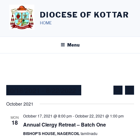
Skip
to
DIOCESE OF KOTTAR
content
HOME
Menu
10/18/2021
 - 
8/22/2022
E
E
S
L
e
v
v
i
S
a
October 2021
s
e
e
e
r
t
c
n
l
n
October 17, 2021 @ 8:00 pm
-
October 22, 2021 @ 1:00 pm
MON
h
t
e
18
Annual Clergy Retreat – Batch One
t
V
c
s
BISHOP'S HOUSE, NAGERCOIL
tamilnadu
i
t