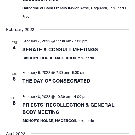
v
Cathedral of Saint Francis Xavier
Kottar, Nagercoil, Tamilnadu
i
Free
g
a
February 2022
t
February 4, 2022 @ 11:00 am
-
7:00 pm
FRI
i
4
SENATE & CONSULT MEETINGS
o
BISHOP'S HOUSE, NAGERCOIL
tamilnadu
n
February 6, 2022 @ 2:30 pm
-
6:30 pm
SUN
6
THE DAY OF CONSECRATED
February 8, 2022 @ 10:30 am
-
4:00 pm
TUE
8
PRIESTS’ RECOLLECTION & GENERAL
BODY MEETING
BISHOP'S HOUSE, NAGERCOIL
tamilnadu
April 2022