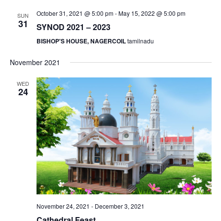
S
e
d
October 31, 2021 @ 5:00 pm
-
May 15, 2022 @ 5:00 pm
SUN
e
a
w
31
SYNOD 2021 – 2023
t
a
s
BISHOP'S HOUSE, NAGERCOIL
tamilnadu
e
N
r
.
a
c
November 2021
v
h
i
WED
a
24
g
n
a
d
t
V
i
i
o
n
e
w
s
N
November 24, 2021
-
December 3, 2021
a
Cathedral Feast