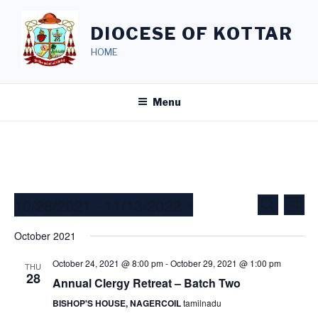
Skip
to
DIOCESE OF KOTTAR
content
HOME
Menu
10/28/2021
 - 
11/13/2022
E
E
S
L
e
v
v
i
S
a
October 2021
s
e
e
e
r
t
c
n
l
n
October 24, 2021 @ 8:00 pm
-
October 29, 2021 @ 1:00 pm
THU
h
t
e
28
Annual Clergy Retreat – Batch Two
t
V
c
s
BISHOP'S HOUSE, NAGERCOIL
tamilnadu
i
t