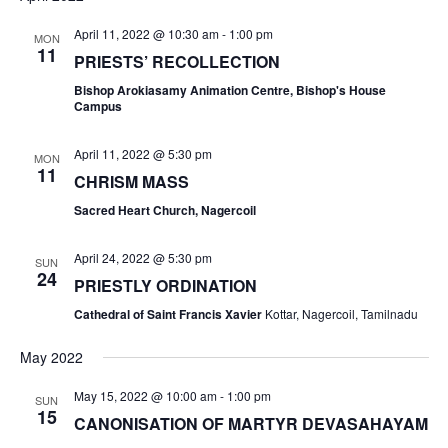
April 11, 2022 @ 10:30 am
-
1:00 pm
MON
11
PRIESTS’ RECOLLECTION
Bishop Arokiasamy Animation Centre, Bishop's House
Campus
April 11, 2022 @ 5:30 pm
MON
11
CHRISM MASS
Sacred Heart Church, Nagercoil
April 24, 2022 @ 5:30 pm
SUN
24
PRIESTLY ORDINATION
Cathedral of Saint Francis Xavier
Kottar, Nagercoil, Tamilnadu
May 2022
May 15, 2022 @ 10:00 am
-
1:00 pm
SUN
15
CANONISATION OF MARTYR DEVASAHAYAM