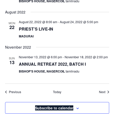
BISHOP'S HOUSE, NAGERCOIL
tamilnadu
August 2022
August 22, 2022 @ 8:00 am
-
August 24, 2022 @ 5:00 pm
MON
22
PRIEST’S LIVE-IN
MADURAI
November 2022
November 13, 2022 @ 6:00 pm
-
November 18, 2022 @ 2:00 pm
SUN
13
ANNUAL RETREAT 2022, BATCH I
BISHOP'S HOUSE, NAGERCOIL
tamilnadu
Events
Event
Previous
Today
Next
Subscribe to calendar